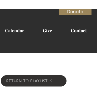
Donate
Calendar
Give
Contact
RETURN TO PLAYLIST