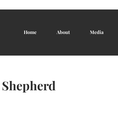
Home
About
Media
 Shepherd