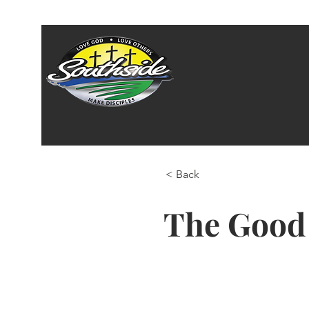
< Back
The Good