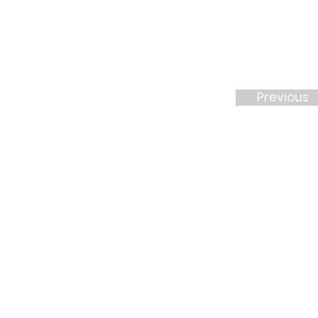
Previous