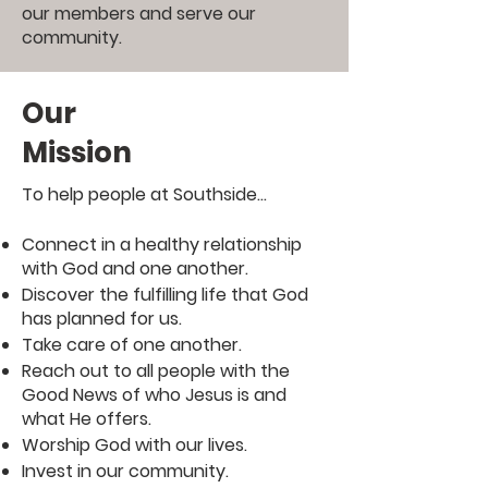
our members and serve our
community.
Our
Mission
To help people at Southside...
Connect in a healthy relationship
with God and one another.
Discover the fulfilling life that God
has planned for us.
Take care of one another.
Reach out to all people with the
Good News of who Jesus is and
what He offers.
Worship God with our lives.
Invest in our community.