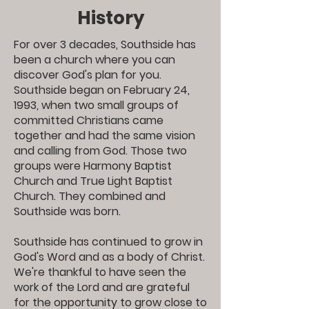
History
For over 3 decades, Southside has
been a church where you can
discover God's plan for you.
Southside began on February 24,
1993, when two small groups of
committed Christians came
together and had the same vision
and calling from God. Those two
groups were Harmony Baptist
Church and True Light Baptist
Church. They combined and
Southside was born.
Southside has continued to grow in
God's Word and as a body of Christ.
We're thankful to have seen the
work of the Lord and are grateful
for the opportunity to grow close to