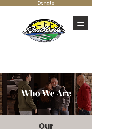
Donate
LOVE GOD.
LOVE OTHERS.
MAKE DISCIPLES.
Who We Are
Our