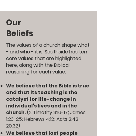
Our
Beliefs
The values of a church shape what
- and who - it is. Southside has ten
core values that are highlighted
here, along with the Biblical
reasoning for each value.
We believe that the Bible is true
and that its teaching is the
catalyst for life-change in
individual's lives and in the
church.
(
2 Timothy 3:16-17
;
James
1:23-25
;
Hebrews 4:12
;
Acts 2:42
;
20:32
)
We believe that lost people