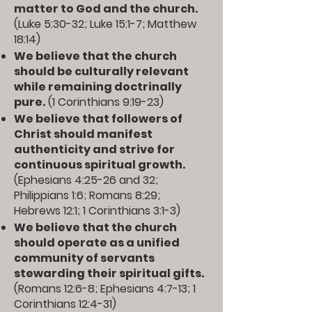
matter to God and the church.
(
Luke 5:30-32
;
Luke 15:1-7
;
Matthew
18:14
)
We believe that the church
should be culturally relevant
while remaining doctrinally
pure.
(
1 Corinthians 9:19-23
)
We believe that followers of
Christ should manifest
authenticity and strive for
continuous spiritual growth.
(
Ephesians 4:25-26
and
32
;
Philippians 1:6
;
Romans 8:29
;
Hebrews 12:1
;
1 Corinthians 3:1-3
)
We believe that the church
should operate as a unified
community of servants
stewarding their spiritual gifts.
(
Romans 12:6-8
;
Ephesians 4:7-13
;
1
Corinthians 12:4-31
)