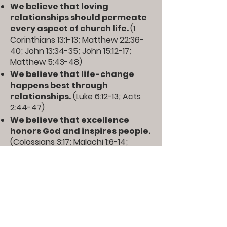
We believe that loving
relationships should permeate
every aspect of church life.
(
1
Corinthians 13:1-13
;
Matthew 22:36-
40
;
John 13:34-35
;
John 15:12-17
;
Matthew 5:43-48
)
We believe that life-change
happens best through
relationships.
(
Luke 6:12-13
;
Acts
2:44-47
)
We believe that excellence
honors God and inspires people.
(
Colossians 3:17
;
Malachi 1:6-14
;
Proverbs 27:17
)
We believe that churches
should be led by those with
leadership gifts and structured
according to the nature and
mission of the church.
(
Romans
12:8
;
1 Timothy 3:1-13
;
Ephesians 4:11-