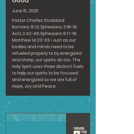
Good
June 15, 2025
Pastor Charles Stoddard
Romans 15:13
;
Ephesians 3:18-19
;
Acts 2:42-46
;
Ephesians 6:17-18
;
Matthew 14:23-33
• Just as our
bodies and minds need to be
refueled properly to by energized
and sharp, our spirits do too. The
Holy Spirit uses three distinct fuels
to help our spirits to be focused
and energized so we are full of
Hope, Joy and Peace.