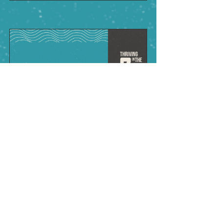
VIEW SERMON
Renew (Pentecost)
June 8, 2025
Pastor Charles Stoddard
Ephesians 2:10
;
4:21-24
;
Matthew
16:13-19
;
Acts 1:4-14
;
2:1-6
• Our lives