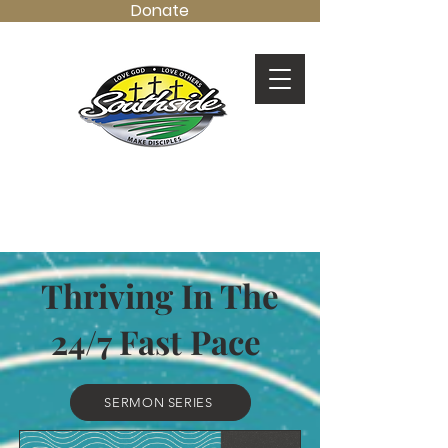
Donate
LOVE GOD.
LOVE OTHERS.
MAKE DISCIPLES.
Thriving In The
24/7 Fast Pace
SERMON SERIES