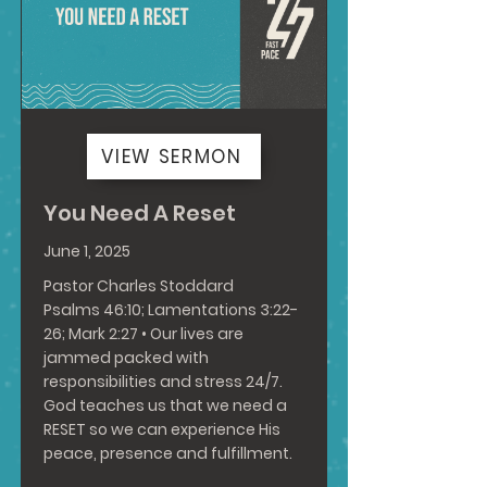
VIEW SERMON
You Need A Reset
June 1, 2025
Pastor Charles Stoddard
Psalms 46:10
;
Lamentations 3:22-
26
;
Mark 2:27
• Our lives are
jammed packed with
responsibilities and stress 24/7.
God teaches us that we need a
RESET so we can experience His
peace, presence and fulfillment.