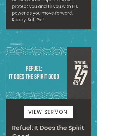
protect you and fill you with His
power as you move forward.
Ready. Set. Go!
VIEW SERMON
Refuel: It Does the Spirit