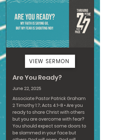
VIEW SERMON
Are You Ready?
June 22, 2025
Associate Pastor Patrick Graham
2 Timothy 1:7
;
Acts 4:1-8
• Are you
ready to share Christ with others
but you are overcome with fear?
You should expect some doors to
be slammed in your face but
others God will open. God will