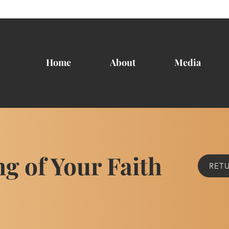
Home
About
Media
ng of Your Faith
RETU