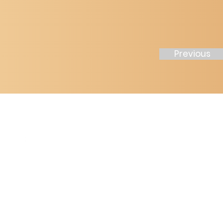
Previous
2211 Jones R