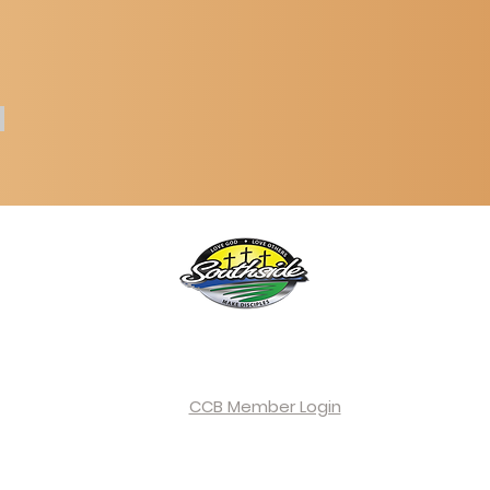
Southside Community Church
oad, Paragould, AR 72450 |
home@southside-church.com
| (
CCB Member Login
©2026 by Southside Community Church