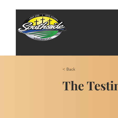
< Back
The Testi