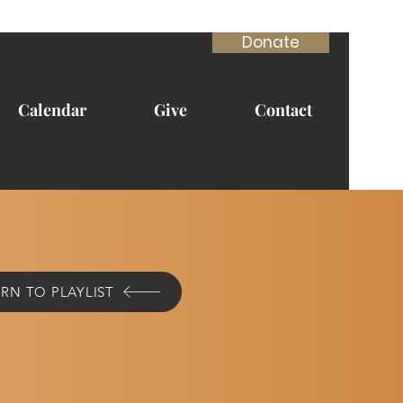
Donate
Calendar
Give
Contact
RN TO PLAYLIST