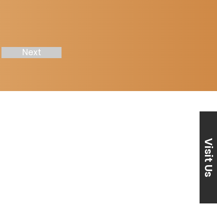
Next
Visit Us
870) 239-2271