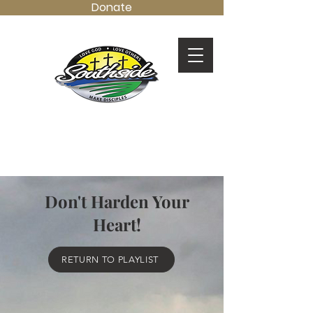
Donate
LOVE GOD.
LOVE OTHERS.
MAKE DISCIPLES.
Don't Harden Your
Heart!
RETURN TO PLAYLIST