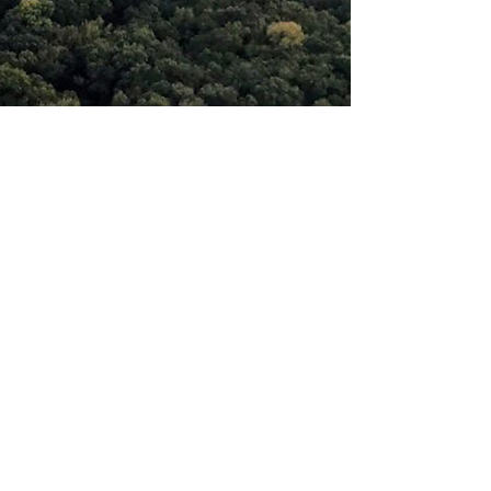
Previous
Next
Southside Community Church
2211 Jones Road, Paragould, AR
72450 |
home@southside-
church.com
|
(870) 239-2271
CCB Member Login