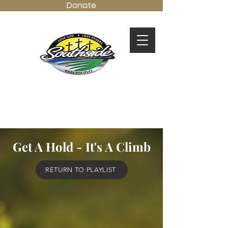
Donate
LOVE GOD.
LOVE OTHERS.
MAKE DISCIPLES.
Get A Hold - It's A Climb
RETURN TO PLAYLIST