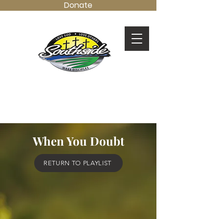
Donate
LOVE GOD.
LOVE OTHERS.
MAKE DISCIPLES.
When You Doubt
RETURN TO PLAYLIST